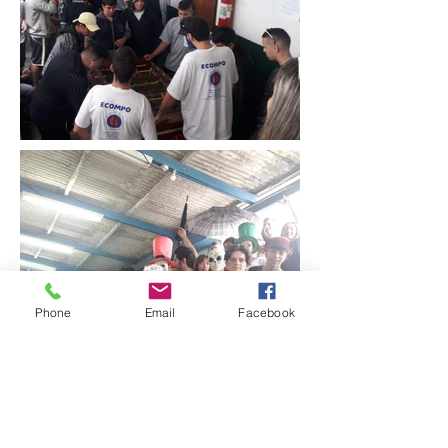
Phone
Email
Facebook