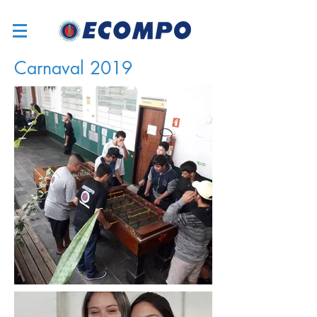
Carnaval 2019